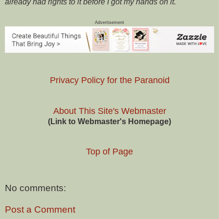
already had rights to it before I got my hands on it.
Advertisement
Privacy Policy for the Paranoid
About This Site's Webmaster
(Link to Webmaster's Homepage)
Top of Page
No comments:
Post a Comment