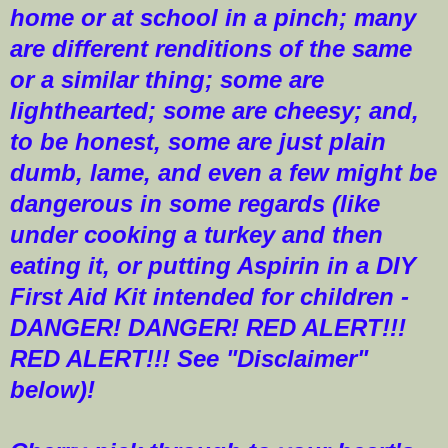
home or at school in a pinch; many
are different renditions of the same
or a similar thing; some are
lighthearted; some are cheesy; and,
to be honest, some are just plain
dumb, lame, and even a few might be
dangerous in some regards (like
under cooking a turkey and then
eating it, or putting Aspirin in a DIY
First Aid Kit intended for children -
DANGER! DANGER! RED ALERT!!!
RED ALERT!!! See "Disclaimer"
below)!