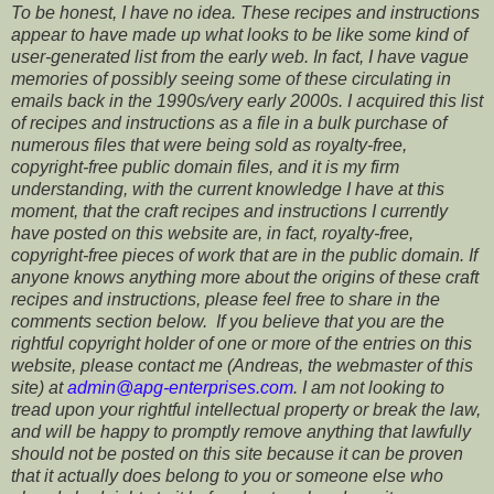
To be honest, I have no idea. These recipes and instructions
appear to have made up what looks to be like some kind of
user-generated list from the early web. In fact, I have vague
memories of possibly seeing some of these circulating in
emails back in the 1990s/very early 2000s. I acquired this list
of recipes and instructions as a file in a bulk purchase of
numerous files that were being sold as royalty-free,
copyright-free public domain files, and it is my firm
understanding, with the current knowledge I have at this
moment, that the craft recipes and instructions I currently
have posted on this website are, in fact, royalty-free,
copyright-free pieces of work that are in the public domain. If
anyone knows anything more about the origins of these craft
recipes and instructions, please feel free to share in the
comments section below. If you believe that you are the
rightful copyright holder of one or more of the entries on this
website, please contact me (Andreas, the webmaster of this
site) at
admin@apg-enterprises.com
. I am not looking to
tread upon your rightful intellectual property or break the law,
and will be happy to promptly remove anything that lawfully
should not be posted on this site because it can be proven
that it actually does belong to you or someone else who