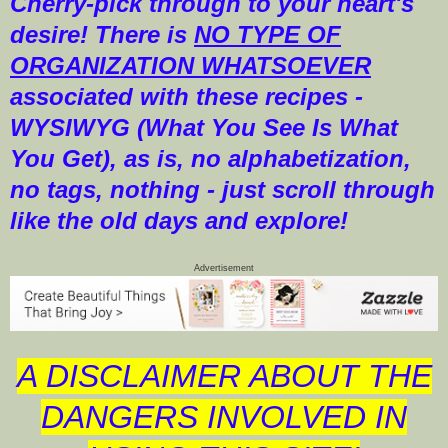
Cherry-pick through to your heart's
desire! There is
NO TYPE OF
ORGANIZATION WHATSOEVER
associated with these recipes -
WYSIWYG (What You See Is What
You Get), as is, no alphabetization,
no tags, nothing - just scroll through
like the old days and explore!
Advertisement
A DISCLAIMER ABOUT THE
DANGERS INVOLVED IN