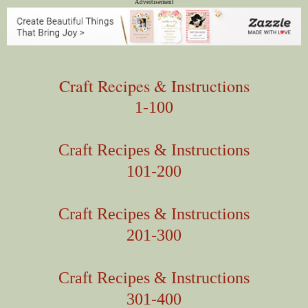
Advertisement
Craft Recipes & Instructions
1-100
Craft Recipes & Instructions
101-200
Craft Recipes & Instructions
201-300
Craft Recipes & Instructions
301-400