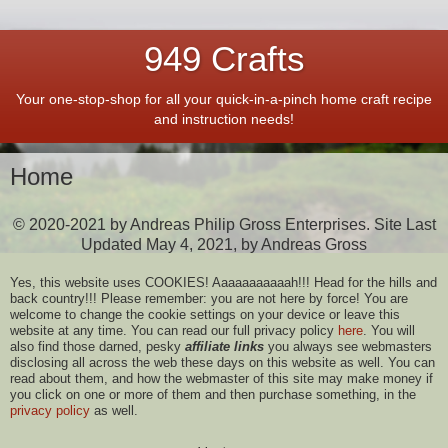
949 Crafts
Your one-stop-shop for all your quick-in-a-pinch home craft recipe
and instruction needs!
Home
© 2020-2021 by Andreas Philip Gross Enterprises. Site Last
Updated May 4, 2021, by Andreas Gross
Yes, this website uses COOKIES! Aaaaaaaaaaah!!! Head for the hills and
back country!!! Please remember: you are not here by force! You are
welcome to change the cookie settings on your device or leave this
website at any time. You can read our full privacy policy
here
. You will
also find those darned, pesky
affiliate links
you always see webmasters
disclosing all across the web these days on this website as well. You can
read about them, and how the webmaster of this site may make money if
you click on one or more of them and then purchase something, in the
privacy policy
as well.