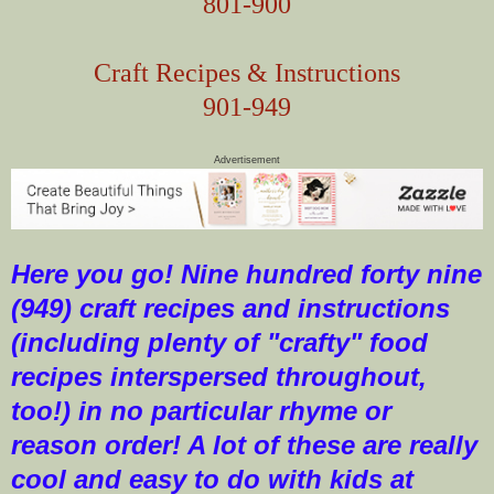
801-900
Craft Recipes & Instructions
901-949
Advertisement
Here you go! Nine hundred forty nine
(949) craft recipes and instructions
(including plenty of "crafty" food
recipes interspersed throughout,
too!) in no particular rhyme or
reason order! A lot of these are really
cool and easy to do with kids at