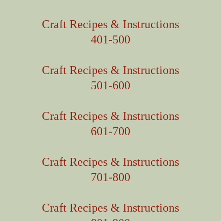
Craft Recipes & Instructions
401-500
Craft Recipes & Instructions
501-600
Craft Recipes & Instructions
601-700
Craft Recipes & Instructions
701-800
Craft Recipes & Instructions