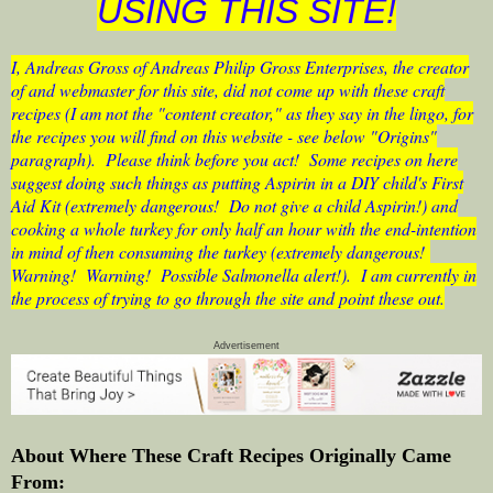
USING THIS SITE!
I, Andreas Gross of Andreas Philip Gross Enterprises, the creator
of and webmaster for this site, did not come up with these craft
recipes (I am not the "content creator," as they say in the lingo, for
the recipes you will find on this website - see below "Origins"
paragraph). Please think before you act! Some recipes on here
suggest doing such things as putting Aspirin in a DIY child's First
Aid Kit (extremely dangerous! Do not give a child Aspirin!) and
cooking a whole turkey for only half an hour with the end-intention
in mind of then consuming the turkey (extremely dangerous!
Warning! Warning! Possible Salmonella alert!). I am currently in
the process of trying to go through the site and point these out.
Advertisement
About Where These Craft Recipes Originally Came
From: